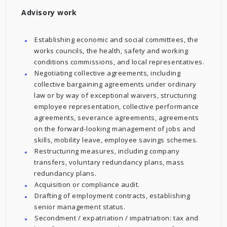
Advisory work
Establishing economic and social committees, the
works councils, the health, safety and working
conditions commissions, and local representatives.
Negotiating collective agreements, including
collective bargaining agreements under ordinary
law or by way of exceptional waivers, structuring
employee representation, collective performance
agreements, severance agreements, agreements
on the forward-looking management of jobs and
skills, mobility leave, employee savings schemes.
Restructuring measures, including company
transfers, voluntary redundancy plans, mass
redundancy plans.
Acquisition or compliance audit.
Drafting of employment contracts, establishing
senior management status.
Secondment / expatriation / impatriation: tax and