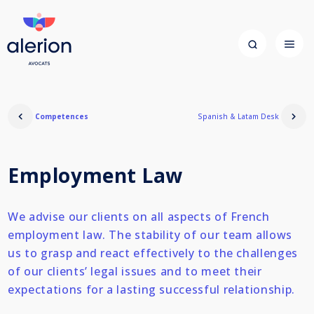
Competences
Spanish & Latam Desk
Employment Law
We advise our clients on all aspects of French
employment law. The stability of our team allows
us to grasp and react effectively to the challenges
of our clients’ legal issues and to meet their
expectations for a lasting successful relationship.