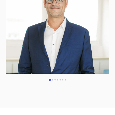
1
2
3
4
5
6
7