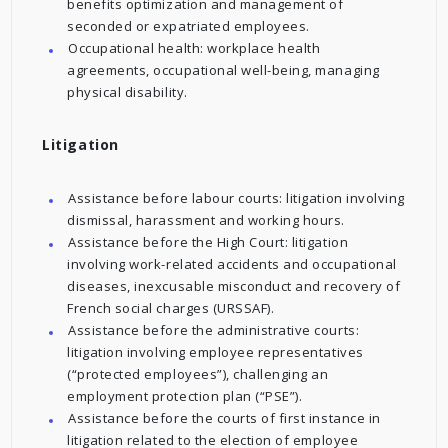
benefits optimization and management of
seconded or expatriated employees.
Occupational health: workplace health
agreements, occupational well-being, managing
physical disability.
Litigation
Assistance before labour courts: litigation involving
dismissal, harassment and working hours.
Assistance before the High Court: litigation
involving work-related accidents and occupational
diseases, inexcusable misconduct and recovery of
French social charges (URSSAF).
Assistance before the administrative courts:
litigation involving employee representatives
(“protected employees”), challenging an
employment protection plan (“PSE”).
Assistance before the courts of first instance in
litigation related to the election of employee