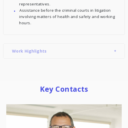
representatives.
Assistance before the criminal courts in litigation
involving matters of health and safety and working
hours.
Work Highlights
Key Contacts