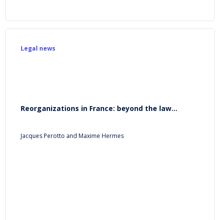
Legal news
Reorganizations in France: beyond the law...
Jacques Perotto and Maxime Hermes