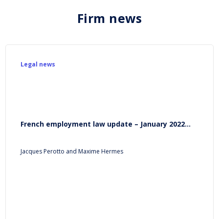
Firm news
Legal news
French employment law update – January 2022...
Jacques Perotto and Maxime Hermes