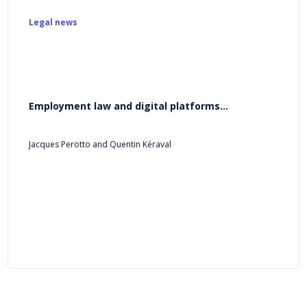
Legal news
Employment law and digital platforms...
Jacques Perotto and Quentin Kéraval