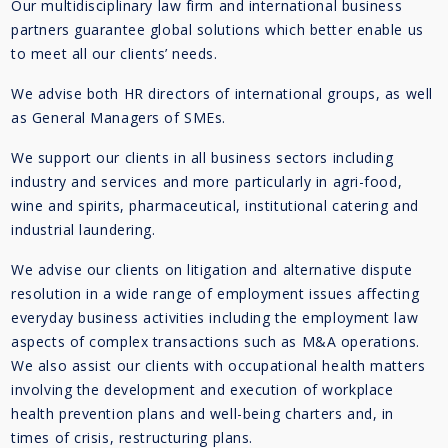
Our multidisciplinary law firm and international business
partners guarantee global solutions which better enable us
to meet all our clients’ needs.
We advise both HR directors of international groups, as well
as General Managers of SMEs.
We support our clients in all business sectors including
industry and services and more particularly in agri-food,
wine and spirits, pharmaceutical, institutional catering and
industrial laundering.
We advise our clients on litigation and alternative dispute
resolution in a wide range of employment issues affecting
everyday business activities including the employment law
aspects of complex transactions such as M&A operations.
We also assist our clients with occupational health matters
involving the development and execution of workplace
health prevention plans and well-being charters and, in
times of crisis, restructuring plans.