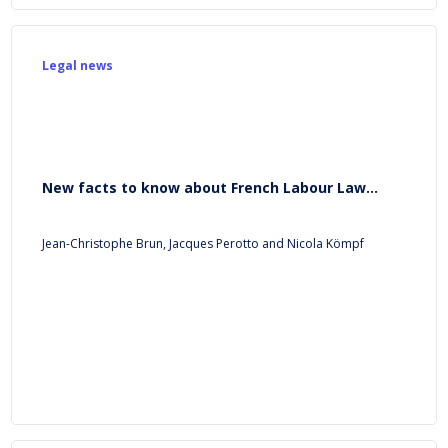
Legal news
New facts to know about French Labour Law...
Jean-Christophe Brun, Jacques Perotto and Nicola Kömpf