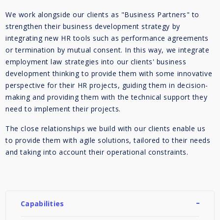
We work alongside our clients as "Business Partners" to
strengthen their business development strategy by
integrating new HR tools such as performance agreements
or termination by mutual consent. In this way, we integrate
employment law strategies into our clients' business
development thinking to provide them with some innovative
perspective for their HR projects, guiding them in decision-
making and providing them with the technical support they
need to implement their projects.
The close relationships we build with our clients enable us
to provide them with agile solutions, tailored to their needs
and taking into account their operational constraints.
Capabilities