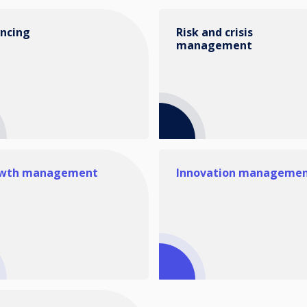
ancing
Risk and crisis
management
wth management
Innovation manageme