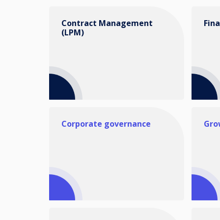
Contract Management
Fin
(LPM)
Corporate governance
Gro