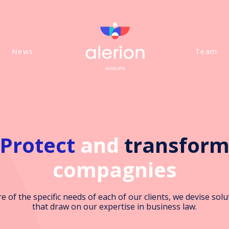
News
Team
Protect
and
transfor
compagnies
e of the specific needs of each of our clients, we devise solu
that draw on our expertise in business law.