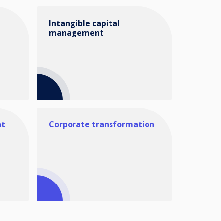
Intangible capital
management
nt
Corporate transformation