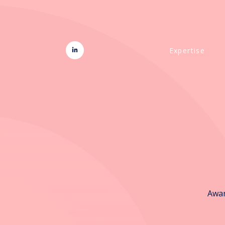
Expertise
Awar