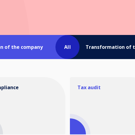
on of the company
All
Transformation of 
pliance
Tax audit