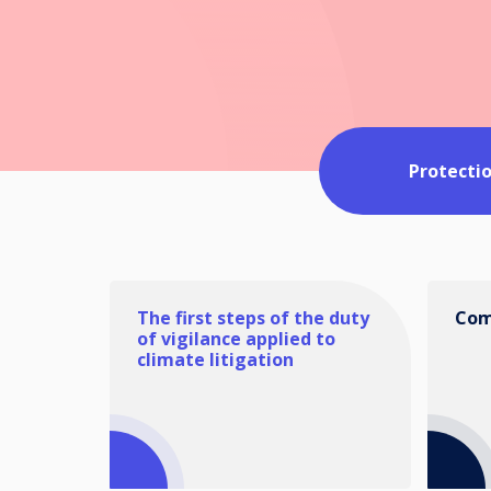
Protecti
The first steps of the duty
Com
of vigilance applied to
climate litigation