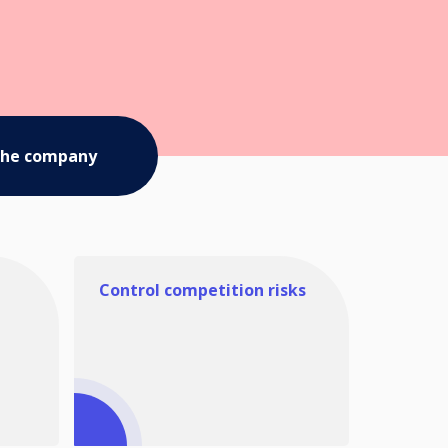
the company
Control competition risks