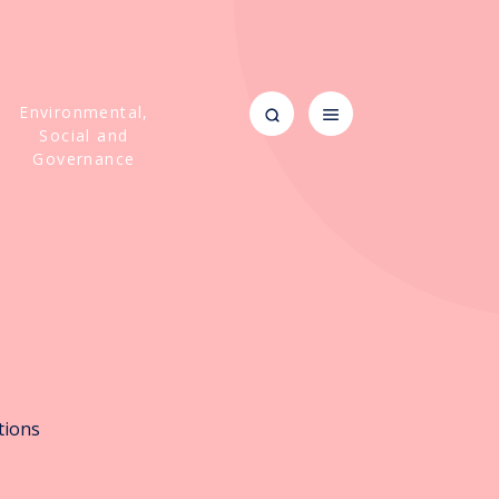
Environmental,
Social and
Governance
m
tions