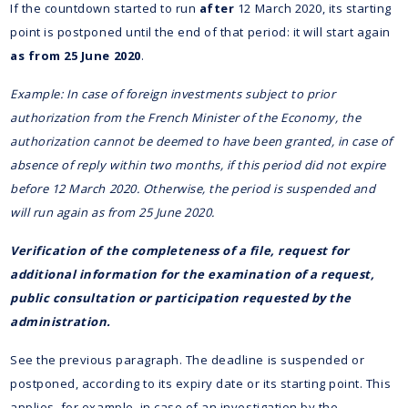
If the countdown started to run
after
12 March 2020, its starting
point is postponed until the end of that period: it will start again
as from 25 June 2020
.
Example: In case of foreign investments subject to prior
authorization from the French Minister of the Economy, the
authorization cannot be deemed to have been granted, in case of
absence of reply within two months, if this period did not expire
before 12 March 2020. Otherwise, the period is suspended and
will run again as from 25 June 2020.
Verification of the completeness of a file, request for
additional information for the examination of a request,
public consultation or participation requested by the
administration.
See the previous paragraph. The deadline is suspended or
postponed, according to its expiry date or its starting point. This
applies, for example, in case of an investigation by the