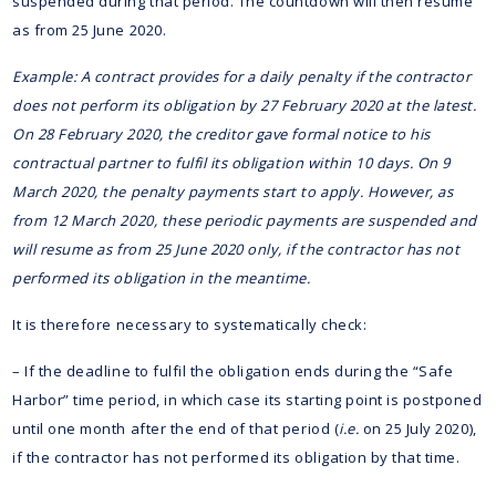
suspended during that period. The countdown will then resume
as from 25 June 2020.
Example: A contract provides for a daily penalty if the contractor
does not perform its obligation by 27 February 2020 at the latest.
On 28 February 2020, the creditor gave formal notice to his
contractual partner to fulfil its obligation within 10 days. On 9
March 2020, the penalty payments start to apply. However, as
from 12 March 2020, these periodic payments are suspended and
will resume as from 25 June 2020 only, if the contractor has not
performed its obligation in the meantime.
It is therefore necessary to systematically check:
– If the deadline to fulfil the obligation ends during the “Safe
Harbor” time period, in which case its starting point is postponed
until one month after the end of that period (
i.e.
on 25 July 2020),
if the contractor has not performed its obligation by that time.