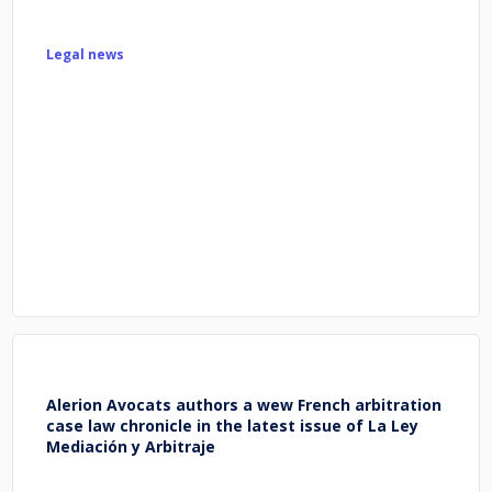
Legal news
Alerion Avocats authors a wew French arbitration
case law chronicle in the latest issue of La Ley
Mediación y Arbitraje