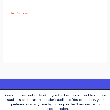
Firm’s news
Our site uses cookies to offer you the best service and to compile
Alerion Avocats © 2026. All rights reserved.
statistics and measure the site's audience. You can modify your
preferences at any time by clicking on the "Personalize my
choices" section.
Designed by
Eliott & Markus