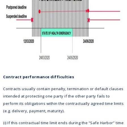
Contract performance difficulties
Contracts usually contain penalty, termination or default clauses
intended at protecting one party if the other party fails to
perform its obligations within the contractually agreed time limits
(e.g. delivery, payment, maturity).
(i) If this contractual time limit ends during the “Safe Harbor” time