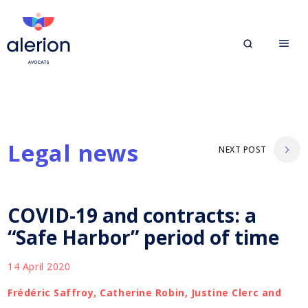
Legal news
NEXT POST
COVID-19 and contracts: a
“Safe Harbor” period of time
14 April 2020
Frédéric Saffroy, Catherine Robin, Justine Clerc and