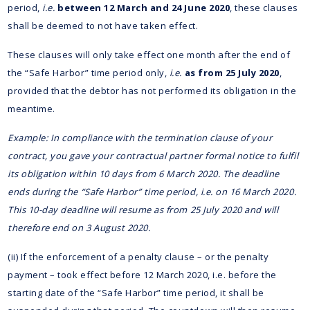
period,
i.e.
between 12 March and 24 June 2020
, these clauses
shall be deemed to not have taken effect.
These clauses will only take effect one month after the end of
the “Safe Harbor” time period only,
i.e.
as from 25 July 2020
,
provided that the debtor has not performed its obligation in the
meantime.
Example: In compliance with the termination clause of your
contract, you gave your contractual partner formal notice to fulfil
its obligation within 10 days from 6 March 2020. The deadline
ends during the “Safe Harbor” time period,
i.e.
on 16 March 2020.
This 10-day deadline will resume as from 25 July 2020 and will
therefore end on 3 August 2020.
(ii) If the enforcement of a penalty clause – or the penalty
payment – took effect before 12 March 2020, i.e. before the
starting date of the “Safe Harbor” time period, it shall be