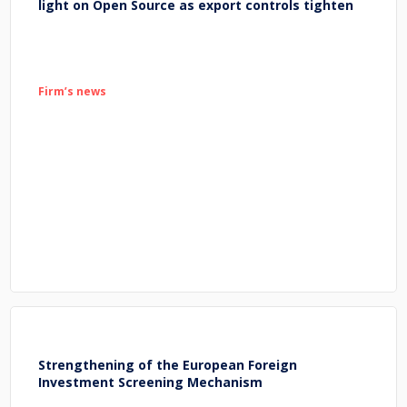
light on Open Source as export controls tighten
Firm’s news
Strengthening of the European Foreign
Investment Screening Mechanism