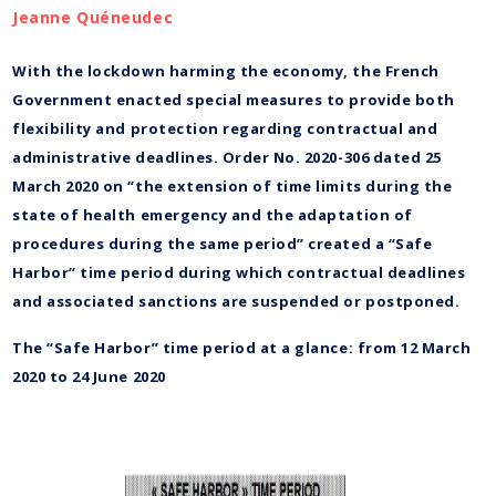
Jeanne Quéneudec
With the lockdown harming the economy, the French
Government enacted special measures to provide both
flexibility and protection regarding contractual and
administrative deadlines. Order No. 2020-306 dated 25
March 2020 on “the extension of time limits during the
state of health emergency and the adaptation of
procedures during the same period” created a “Safe
Harbor” time period during which contractual deadlines
and associated sanctions are suspended or postponed.
The “Safe Harbor” time period at a glance: from 12 March
2020 to 24 June 2020