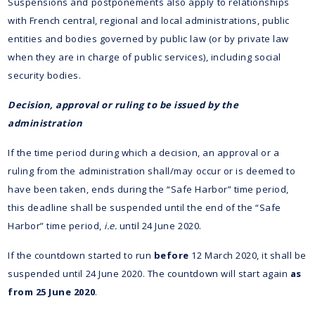
Suspensions and postponements also apply to relationships
with French central, regional and local administrations, public
entities and bodies governed by public law (or by private law
when they are in charge of public services), including social
security bodies.
Decision, approval or ruling to be issued by the
administration
If the time period during which a decision, an approval or a
ruling from the administration shall/may occur or is deemed to
have been taken, ends during the “Safe Harbor” time period,
this deadline shall be suspended until the end of the “Safe
Harbor” time period,
i.e.
until 24 June 2020.
If the countdown started to run
before
12 March 2020, it shall be
suspended until 24 June 2020. The countdown will start again
as
from 25 June 2020
.