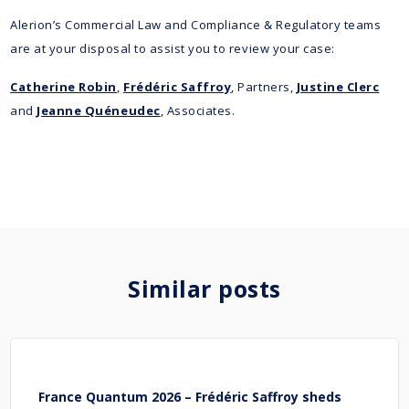
Alerion’s Commercial Law and Compliance & Regulatory teams
are at your disposal to assist you to review your case:
Catherine Robin
,
Frédéric Saffroy
, Partners,
Justine Clerc
and
Jeanne Quéneudec
, Associates.
Similar posts
France Quantum 2026 – Frédéric Saffroy sheds