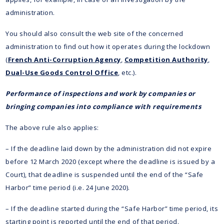
administration.
You should also consult the web site of the concerned
administration to find out how it operates during the lockdown
(
French Anti-Corruption Agency
,
Competition Authority
,
Dual-Use Goods Control Office
, etc.).
Performance of inspections and work by companies or
bringing companies into compliance with requirements
The above rule also applies:
– If the deadline laid down by the administration did not expire
before 12 March 2020 (except where the deadline is issued by a
Court), that deadline is suspended until the end of the “Safe
Harbor” time period (i.e. 24 June 2020).
– If the deadline started during the “Safe Harbor” time period, its
starting point is reported until the end of that period.