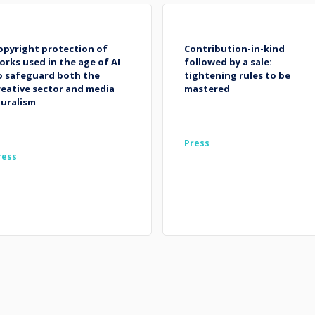
opyright protection of
Contribution-in-kind
orks used in the age of AI
followed by a sale:
o safeguard both the
tightening rules to be
reative sector and media
mastered
luralism
Press
ress