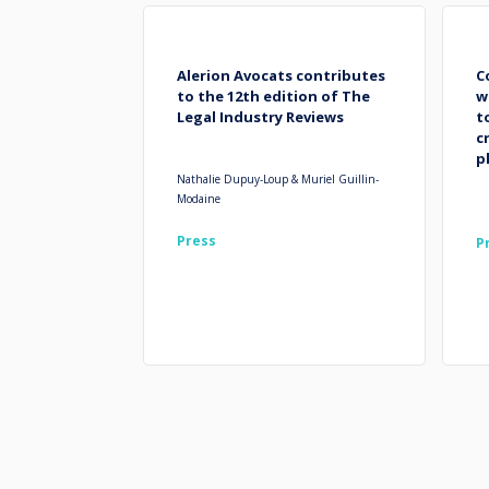
Alerion Avocats contributes
C
to the 12th edition of The
w
Legal Industry Reviews
t
c
p
Nathalie Dupuy-Loup & Muriel Guillin-
Modaine
Press
P