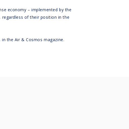
fense economy – implemented by the
regardless of their position in the
, in the Air & Cosmos magazine.