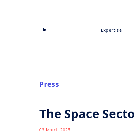
Expertise
Press
The Space Sect
03 March 2025