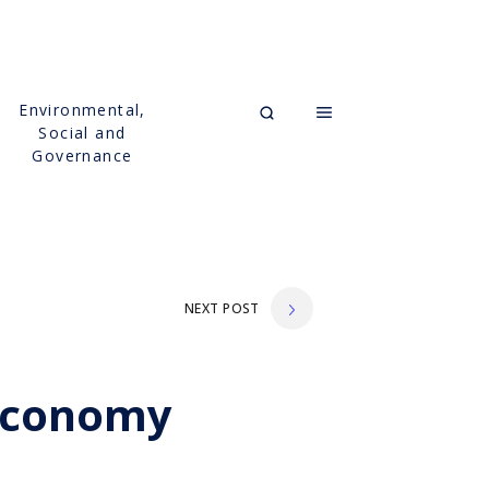
Environmental,
Social and
Governance
NEXT POST
 Economy