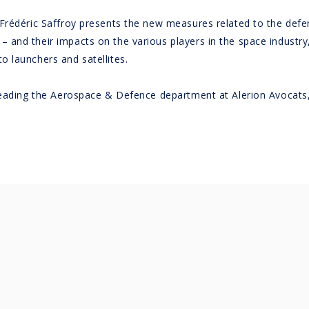
 Frédéric Saffroy presents the new measures related to the de
nd their impacts on the various players in the space industry, 
 launchers and satellites.
 leading the Aerospace & Defence department at Alerion Avocats