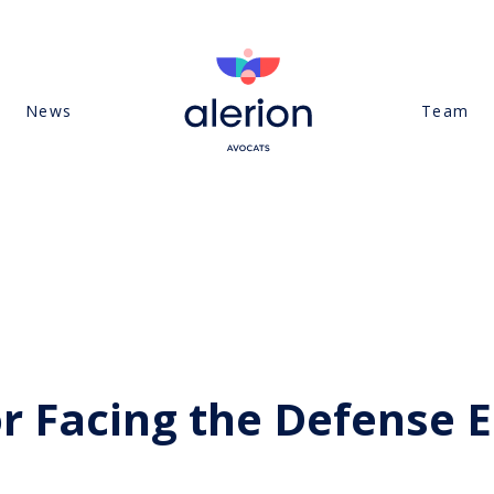
News
Team
or Facing the Defense