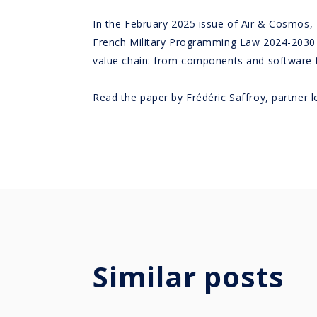
In the February 2025 issue of Air & Cosmos,
French Military Programming Law 2024-2030 – a
value chain: from components and software to
Read the paper by Frédéric Saffroy, partner
Similar posts