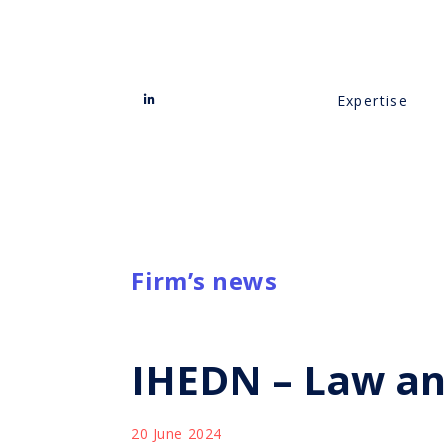
Expertise
Firm’s news
IHEDN – Law an
20 June 2024