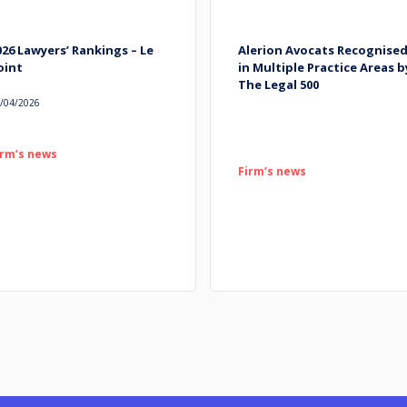
026 Lawyers’ Rankings – Le
Alerion Avocats Recognise
oint
in Multiple Practice Areas b
The Legal 500
/04/2026
irm’s news
Firm’s news