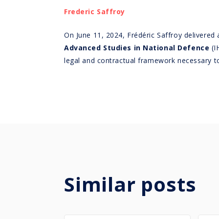
Frederic Saffroy
On June 11, 2024, Frédéric Saffroy delivered 
Advanced Studies in National Defence
(I
legal and contractual framework necessary to 
Similar posts