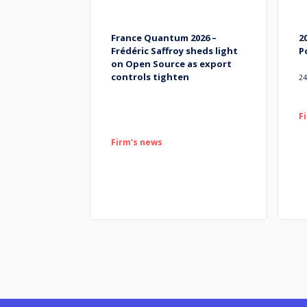
France Quantum 2026 –
2
Frédéric Saffroy sheds light
P
on Open Source as export
controls tighten
24
F
Firm’s news