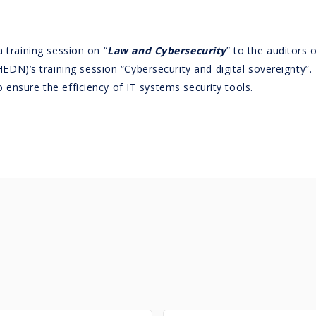
a training session on “
Law and Cybersecurity
” to the auditors 
HEDN)’s training session “Cybersecurity and digital sovereignty”.
ensure the efficiency of IT systems security tools.