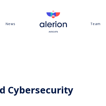
News
Team
d Cybersecurity