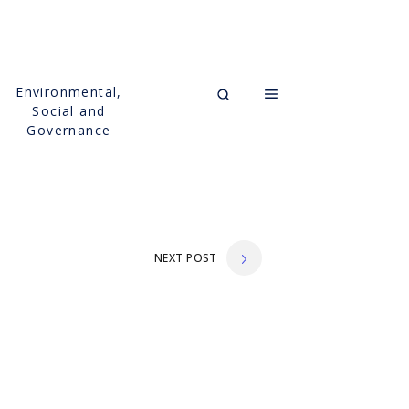
Environmental,
Social and
Governance
NEXT POST