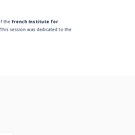
of the
French Institute for
 This session was dedicated to the