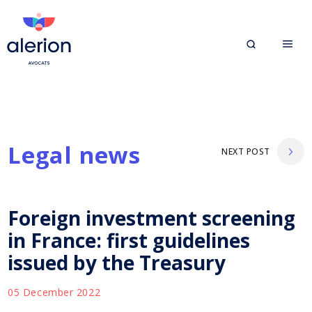
Legal news
NEXT POST
Foreign investment screening
in France: first guidelines
issued by the Treasury
05 December 2022