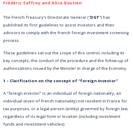
Frédéric Saffroy and Alice Bastien
The French Treasury’s Directorate General (“
DGT
“) has
published its first guidelines to assist investors and their
advisors to comply with the French foreign investment screening
process.
These guidelines set out the scope of this control, including its
key concepts, the conduct of the procedure and the follow-up of
authorizations issued by the Minister in charge of the Economy.
1 – Clarification on the concept of “foreign investor”
A “foreign investor” is an individual of foreign nationality, an
individual (even of French nationality) not resident in France for
tax purposes, or a legal person (entity) governed by foreign law,
regardless of its legal form or location (including investment
funds and investment vehicles).