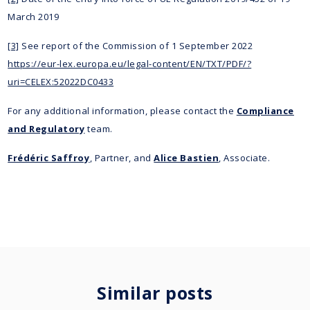
March 2019
[3]
See report of the Commission of 1 September 2022
https://eur-lex.europa.eu/legal-content/EN/TXT/PDF/?
uri=CELEX:52022DC0433
For any additional information, please contact the
Compliance
and Regulatory
team.
Frédéric Saffroy
, Partner, and
Alice Bastien
, Associate.
Similar posts