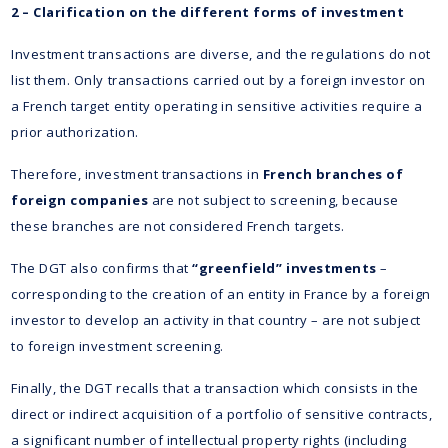
2 – Clarification on the different forms of investment
Investment transactions are diverse, and the regulations do not
list them. Only transactions carried out by a foreign investor on
a French target entity operating in sensitive activities require a
prior authorization.
Therefore, investment transactions in
French branches of
foreign companies
are not subject to screening, because
these branches are not considered French targets.
The DGT also confirms that
“greenfield” investments
–
corresponding to the creation of an entity in France by a foreign
investor to develop an activity in that country – are not subject
to foreign investment screening.
Finally, the DGT recalls that a transaction which consists in the
direct or indirect acquisition of a portfolio of sensitive contracts,
a significant number of intellectual property rights (including