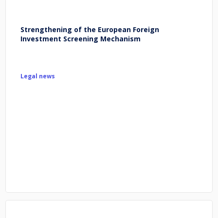
Strengthening of the European Foreign
Investment Screening Mechanism
Legal news