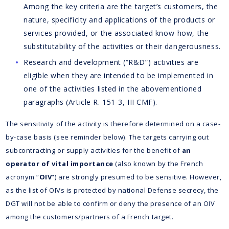
Among the key criteria are the target’s customers, the
nature, specificity and applications of the products or
services provided, or the associated know-how, the
substitutability of the activities or their dangerousness.
Research and development (“R&D”) activities are
eligible when they are intended to be implemented in
one of the activities listed in the abovementioned
paragraphs (Article R. 151-3, III CMF).
The sensitivity of the activity is therefore determined on a case-
by-case basis (see reminder below). The targets carrying out
subcontracting or supply activities for the benefit of
an
operator of vital importance
(also known by the French
acronym “
OIV
“) are strongly presumed to be sensitive. However,
as the list of OIVs is protected by national Defense secrecy, the
DGT will not be able to confirm or deny the presence of an OIV
among the customers/partners of a French target.