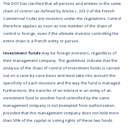
The DGT has clarified that all persons and entities in the same
chain of control (as defined by Article L. 233-3 of the French
Commercial Code) are investors under the regulations. Control
therefore applies as soon as one member of the chain of
control is foreign, even if the ultimate investor controlling the
entire chain is a French entity or person.
Investment funds
may be foreign investors, regardless of
their management company. The guidelines indicate that the
analysis of the chain of control of investment funds is carried
out on a case-by-case basis and must take into account the
specificity of each structure and the way the fund is managed.
Furthermore, the transfer of an interest in an entity of an
investment fund to another fund controlled by the same
management company is not exempted from authorization,
provided that this management company does not hold more
than 50% of the capital or voting rights of these two funds.