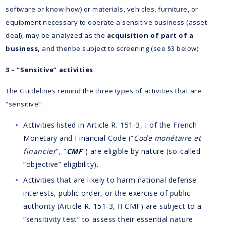
software or know-how) or materials, vehicles, furniture, or
equipment necessary to operate a sensitive business (asset
deal), may be analyzed as the
acquisition of part of a
business,
and thenbe subject to screening (see §3 below).
3 – “Sensitive” activities
The Guidelines remind the three types of activities that are
“sensitive”:
Activities listed in Article R. 151-3, I of the French
Monetary and Financial Code (“
Code monétaire et
financier
”, “
CMF
”) are eligible by nature (so-called
“objective” eligibility).
Activities that are likely to harm national defense
interests, public order, or the exercise of public
authority (Article R. 151-3, II CMF) are subject to a
“sensitivity test” to assess their essential nature.