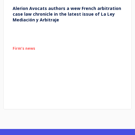
Alerion Avocats authors a wew French arbitration
case law chronicle in the latest issue of La Ley
Mediación y Arbitraje
Firm’s news