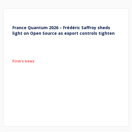
France Quantum 2026 – Frédéric Saffroy sheds
light on Open Source as export controls tighten
Firm’s news