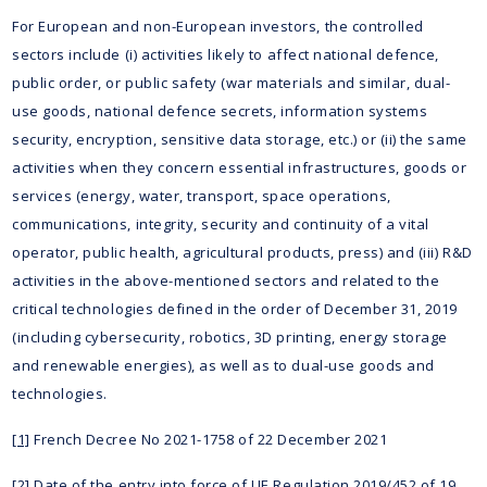
For European and non-European investors, the controlled
sectors include (i) activities likely to affect national defence,
public order, or public safety (war materials and similar, dual-
use goods, national defence secrets, information systems
security, encryption, sensitive data storage, etc.) or (ii) the same
activities when they concern essential infrastructures, goods or
services (energy, water, transport, space operations,
communications, integrity, security and continuity of a vital
operator, public health, agricultural products, press) and (iii) R&D
activities in the above-mentioned sectors and related to the
critical technologies defined in the order of December 31, 2019
(including cybersecurity, robotics, 3D printing, energy storage
and renewable energies), as well as to dual-use goods and
technologies.
[1]
French Decree No 2021-1758 of 22 December 2021
[2]
Date of the entry into force of UE Regulation 2019/452 of 19