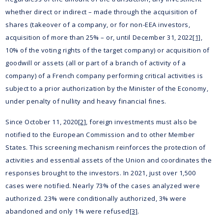
whether direct or indirect – made through the acquisition of
shares (takeover of a company, or for non-EEA investors,
acquisition of more than 25% – or, until December 31, 2022
[1]
,
10% of the voting rights of the target company) or acquisition of
goodwill or assets (all or part of a branch of activity of a
company) of a French company performing critical activities is
subject to a prior authorization by the Minister of the Economy,
under penalty of nullity and heavy financial fines.
Since October 11, 2020
[2]
, foreign investments must also be
notified to the European Commission and to other Member
States. This screening mechanism reinforces the protection of
activities and essential assets of the Union and coordinates the
responses brought to the investors. In 2021, just over 1,500
cases were notified. Nearly 73% of the cases analyzed were
authorized. 23% were conditionally authorized, 3% were
abandoned and only 1% were refused
[3]
.