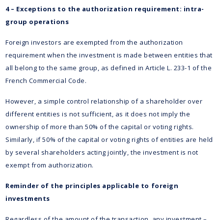
4 – Exceptions to the authorization requirement: intra-
group operations
Foreign investors are exempted from the authorization
requirement when the investment is made between entities that
all belong to the same group, as defined in Article L. 233-1 of the
French Commercial Code.
However, a simple control relationship of a shareholder over
different entities is not sufficient, as it does not imply the
ownership of more than 50% of the capital or voting rights.
Similarly, if 50% of the capital or voting rights of entities are held
by several shareholders acting jointly, the investment is not
exempt from authorization.
Reminder of the principles applicable to foreign
investments
Regardless of the amount of the transaction, any investment –