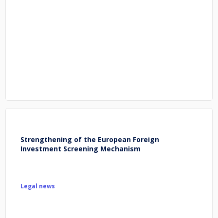
Strengthening of the European Foreign
Investment Screening Mechanism
Legal news