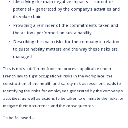
Identifying the main negative impacts – current or
potential – generated by the company’s activities and
its value chain;
Providing a reminder of the commitments taken and
the actions performed on sustainability;
Describing the main risks for the company in relation
to sustainability matters and the way these risks are
managed.
This is not so different from the process applicable under
French law to fight occupational risks in the workplace: the
construction of the health and safety risk assessment leads to
identifying the risks for employees generated by the company’s
activities, as well as actions to be taken to eliminate the risks, or
mitigate their occurrence and the consequences.
To be followed…