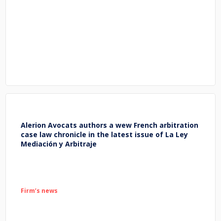
Alerion Avocats authors a wew French arbitration
case law chronicle in the latest issue of La Ley
Mediación y Arbitraje
Firm’s news