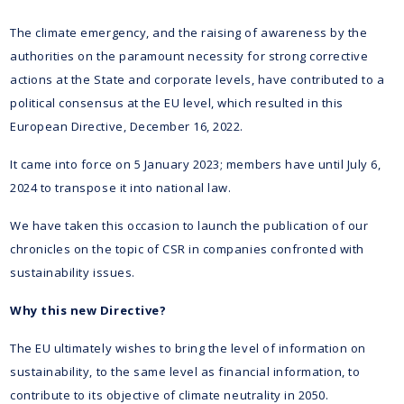
The climate emergency, and the raising of awareness by the
authorities on the paramount necessity for strong corrective
actions at the State and corporate levels, have contributed to a
political consensus at the EU level, which resulted in this
European Directive, December 16, 2022.
It came into force on 5 January 2023; members have until July 6,
2024 to transpose it into national law.
We have taken this occasion to launch the publication of our
chronicles on the topic of CSR in companies confronted with
sustainability issues.
Why this new Directive?
The EU ultimately wishes to bring the level of information on
sustainability, to the same level as financial information, to
contribute to its objective of climate neutrality in 2050.