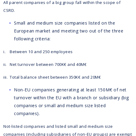
All parent companies of a big group fall within the scope of
CSRD.
Small and medium size companies listed on the
European market and meeting two out of the three
following criteria:
i. Between 10 and 250 employees
ii. Net turnover between 700K€ and 40M€
iii. Total balance sheet between 350K€ and 20M€
Non-EU companies generating at least 150M€ of net
turnover within the EU with a branch or subsidiary (big
companies or small and medium size listed
companies).
Not-listed companies and listed small and medium size
companies (including subsidiaries of non-EU groups) are exempt