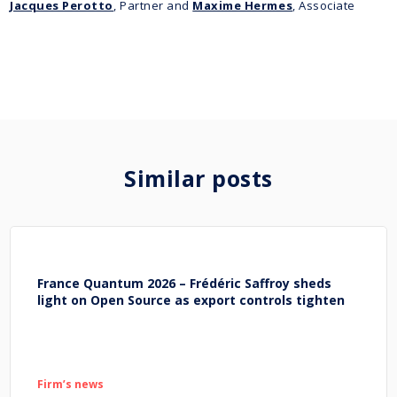
Jacques Perotto
, Partner and
Maxime Hermes
, Associate
Similar posts
France Quantum 2026 – Frédéric Saffroy sheds
light on Open Source as export controls tighten
Firm’s news