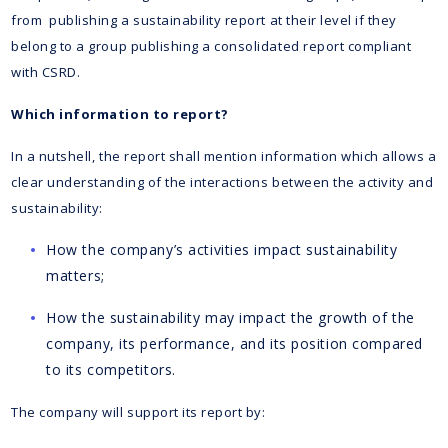
from publishing a sustainability report at their level if they
belong to a group publishing a consolidated report compliant
with CSRD.
Which information to report?
In a nutshell, the report shall mention information which allows a
clear understanding of the interactions between the activity and
sustainability:
How the company’s activities impact sustainability
matters;
How the sustainability may impact the growth of the
company, its performance, and its position compared
to its competitors.
The company will support its report by: