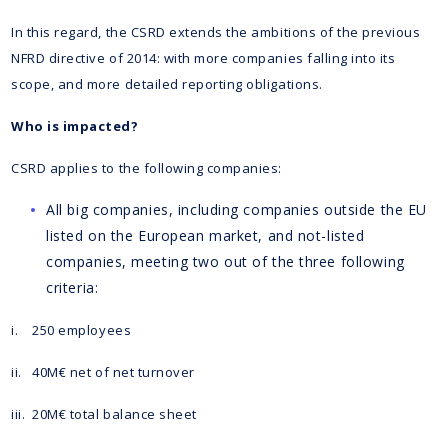
In this regard, the CSRD extends the ambitions of the previous
NFRD directive of 2014: with more companies falling into its
scope, and more detailed reporting obligations.
Who is impacted?
CSRD applies to the following companies:
All big companies, including companies outside the EU
listed on the European market, and not-listed
companies, meeting two out of the three following
criteria:
i. 250 employees
ii. 40M€ net of net turnover
iii. 20M€ total balance sheet