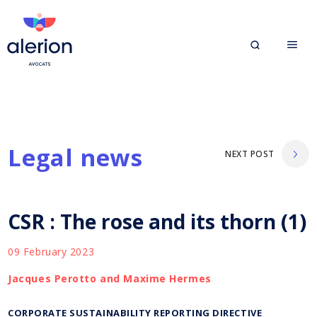
Legal news
NEXT POST
CSR : The rose and its thorn (1)
09 February 2023
Jacques Perotto and Maxime Hermes
CORPORATE SUSTAINABILITY REPORTING DIRECTIVE