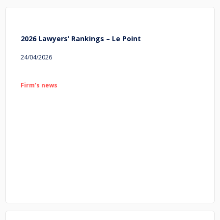
2026 Lawyers’ Rankings – Le Point
24/04/2026
Firm’s news