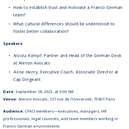
How to establish trust and motivate a Franco-German
team?
What cultural differences should be understood to
foster better collaboration?
Speakers:
Nicola Kömpf
, Partner and Head of the German Desk
at Alerion Avocats
Aline Henry
, Executive Coach, Associate Director at
Cap Dirigeant
Date:
September 18, 2025, at 9:00 AM
Venue:
Alerion Avocats, 137 rue de l’Université, 75007 Paris
Audience:
CFACI members—executives, managers, HR
professionals, legal counsels, and team members working in
Franco-German environments