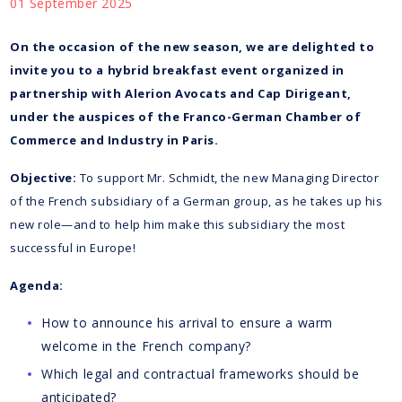
01 September 2025
On the occasion of the new season, we are delighted to
invite you to a hybrid breakfast event organized in
partnership with Alerion Avocats and Cap Dirigeant,
under the auspices of the Franco-German Chamber of
Commerce and Industry in Paris.
Objective:
To support Mr. Schmidt, the new Managing Director
of the French subsidiary of a German group, as he takes up his
new role—and to help him make this subsidiary the most
successful in Europe!
Agenda:
How to announce his arrival to ensure a warm
welcome in the French company?
Which legal and contractual frameworks should be
anticipated?