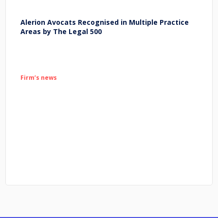
Alerion Avocats Recognised in Multiple Practice
Areas by The Legal 500
Firm’s news