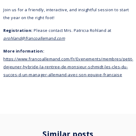
Join us for a friendly, interactive, and insightful session to start
the year on the right foot!
Registration:
Please contact Mrs. Patricia Rohland at
prohland@francoallemand.com
More information:
https://www.francoallemand.com/fr/Evenements/membres/petit-
dejeuner-hybride-la-rentree-de-monsieur-schmidt-les-cles-du-
succes-d-un-manager-allemand-avec-son-equipe-francaise
Similar posts