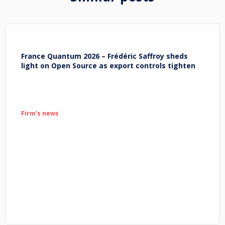
France Quantum 2026 – Frédéric Saffroy sheds
light on Open Source as export controls tighten
Firm’s news