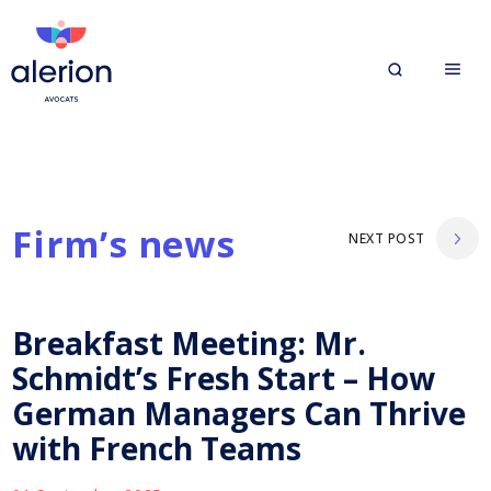
Firm’s news
NEXT POST
Breakfast Meeting: Mr.
Schmidt’s Fresh Start – How
German Managers Can Thrive
with French Teams