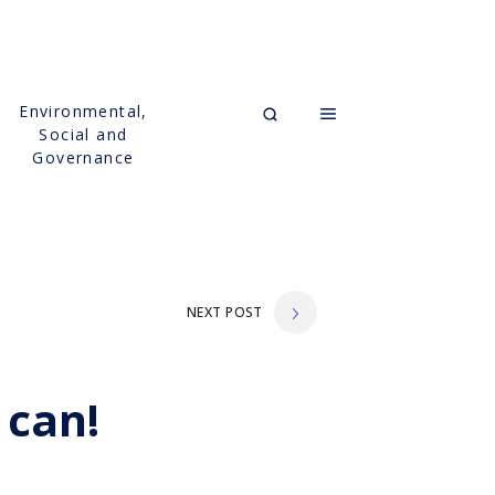
Environmental,
Social and
Governance
NEXT POST
 can!