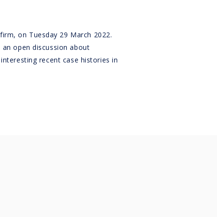
w firm, on Tuesday 29 March 2022.
be an open discussion about
interesting recent case histories in