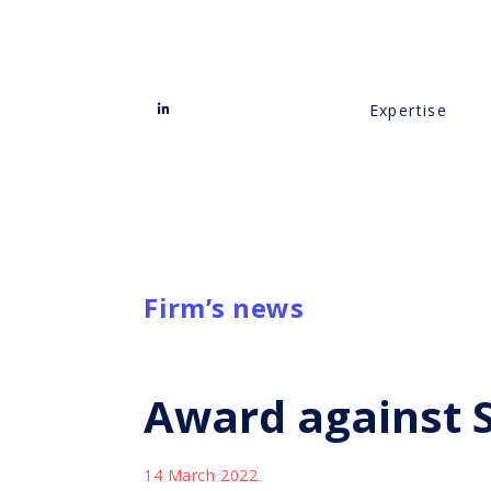
Expertise
Firm’s news
Award against St
14 March 2022