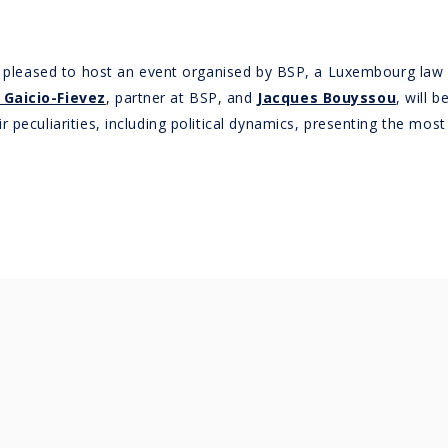
 is pleased to host an event organised by BSP, a Luxembourg la
 Gaicio-Fievez
, partner at BSP, and
Jacques Bouyssou
, will 
peculiarities, including political dynamics, presenting the most 