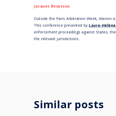
Jacques Bouyssou
Outside the Paris Arbitration Week, Alerion
This conference presented by
Laure-Hélène
enforcement proceedings against States, their 
the relevant jurisdictions.
Similar posts