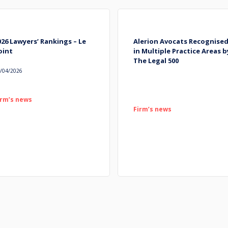
026 Lawyers’ Rankings – Le
Alerion Avocats Recognise
oint
in Multiple Practice Areas b
The Legal 500
/04/2026
irm’s news
Firm’s news