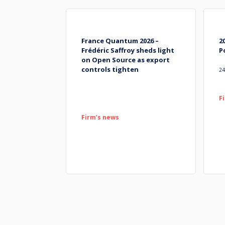
France Quantum 2026 –
2
Frédéric Saffroy sheds light
P
on Open Source as export
controls tighten
24
F
Firm’s news