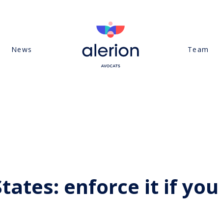
News
Team
ates: enforce it if you