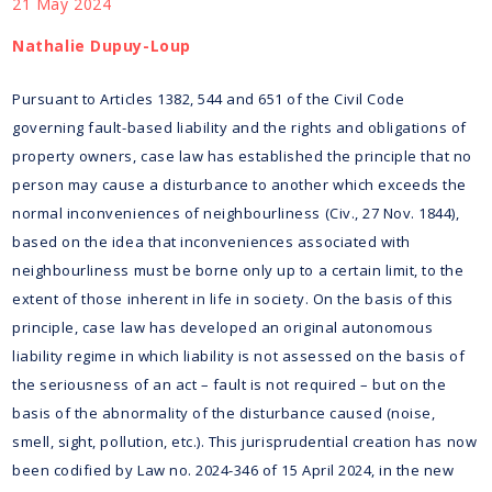
21 May 2024
Nathalie Dupuy-Loup
Pursuant to Articles 1382, 544 and 651 of the Civil Code
governing fault-based liability and the rights and obligations of
property owners, case law has established the principle that no
person may cause a disturbance to another which exceeds the
normal inconveniences of neighbourliness (Civ., 27 Nov. 1844),
based on the idea that inconveniences associated with
neighbourliness must be borne only up to a certain limit, to the
extent of those inherent in life in society. On the basis of this
principle, case law has developed an original autonomous
liability regime in which liability is not assessed on the basis of
the seriousness of an act – fault is not required – but on the
basis of the abnormality of the disturbance caused (noise,
smell, sight, pollution, etc.). This jurisprudential creation has now
been codified by Law no. 2024-346 of 15 April 2024, in the new