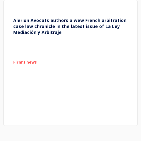
Alerion Avocats authors a wew French arbitration
case law chronicle in the latest issue of La Ley
Mediación y Arbitraje
Firm’s news