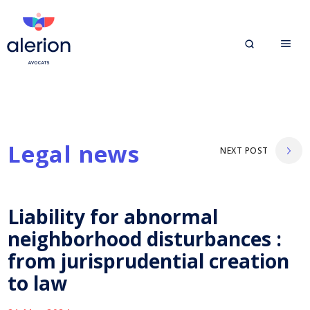
Legal news
NEXT POST
Liability for abnormal
neighborhood disturbances :
from jurisprudential creation
to law