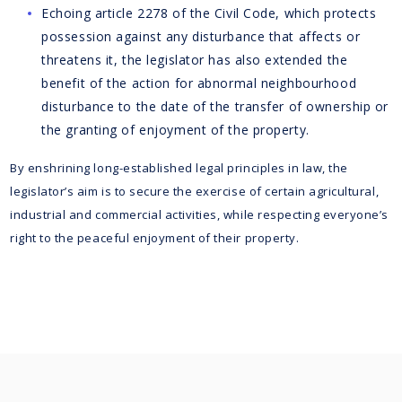
Echoing article 2278 of the Civil Code, which protects
possession against any disturbance that affects or
threatens it, the legislator has also extended the
benefit of the action for abnormal neighbourhood
disturbance to the date of the transfer of ownership or
the granting of enjoyment of the property.
By enshrining long-established legal principles in law, the
legislator’s aim is to secure the exercise of certain agricultural,
industrial and commercial activities, while respecting everyone’s
right to the peaceful enjoyment of their property.