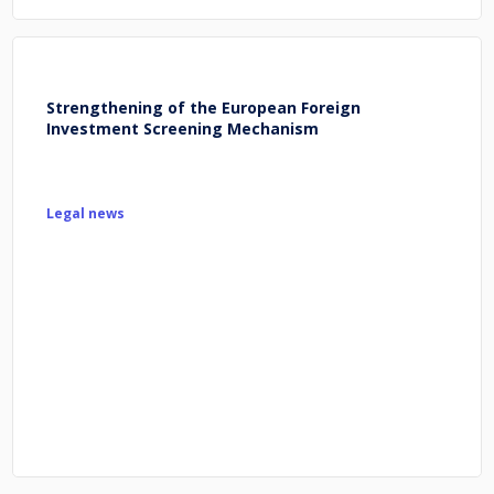
Strengthening of the European Foreign
Investment Screening Mechanism
Legal news