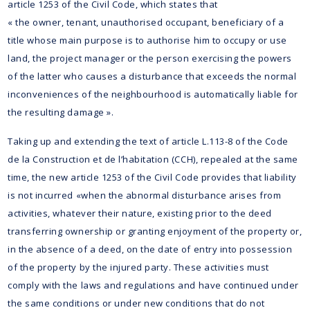
article 1253 of the Civil Code, which states that
« the owner, tenant, unauthorised occupant, beneficiary of a
title whose main purpose is to authorise him to occupy or use
land, the project manager or the person exercising the powers
of the latter who causes a disturbance that exceeds the normal
inconveniences of the neighbourhood is automatically liable for
the resulting damage ».
Taking up and extending the text of article L.113-8 of the Code
de la Construction et de l’habitation (CCH), repealed at the same
time, the new article 1253 of the Civil Code provides that liability
is not incurred «when the abnormal disturbance arises from
activities, whatever their nature, existing prior to the deed
transferring ownership or granting enjoyment of the property or,
in the absence of a deed, on the date of entry into possession
of the property by the injured party. These activities must
comply with the laws and regulations and have continued under
the same conditions or under new conditions that do not