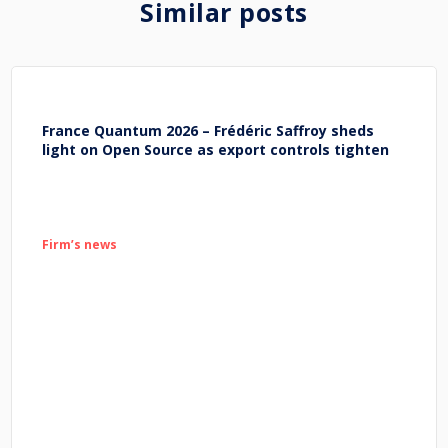
Similar posts
France Quantum 2026 – Frédéric Saffroy sheds
light on Open Source as export controls tighten
Firm’s news