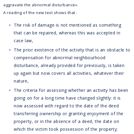
aggravate the abnormal disturbance».
A reading of the new text shows that :
The risk of damage is not mentioned as something
that can be repaired, whereas this was accepted in
case law,
The prior existence of the activity that is an obstacle to
compensation for abnormal neighbourhood
disturbance, already provided for previously, is taken
up again but now covers all activities, whatever their
nature,
The criteria for assessing whether an activity has been
going on for a long time have changed slightly: it is
now assessed with regard to the date of the deed
transferring ownership or granting enjoyment of the
property, or in the absence of a deed, the date on
which the victim took possession of the property;