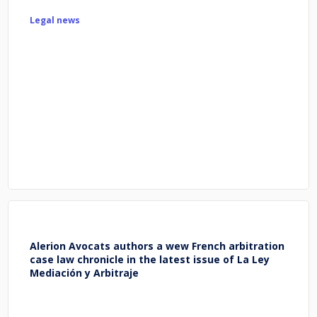
Legal news
Alerion Avocats authors a wew French arbitration
case law chronicle in the latest issue of La Ley
Mediación y Arbitraje