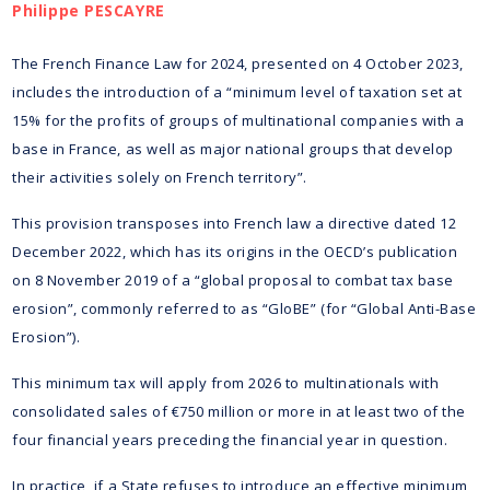
Philippe PESCAYRE
The French Finance Law for 2024, presented on 4 October 2023,
includes the introduction of a “minimum level of taxation set at
15% for the profits of groups of multinational companies with a
base in France, as well as major national groups that develop
their activities solely on French territory”.
This provision transposes into French law a directive dated 12
December 2022, which has its origins in the OECD’s publication
on 8 November 2019 of a “global proposal to combat tax base
erosion”, commonly referred to as “GloBE” (for “Global Anti-Base
Erosion”).
This minimum tax will apply from 2026 to multinationals with
consolidated sales of €750 million or more in at least two of the
four financial years preceding the financial year in question.
In practice, if a State refuses to introduce an effective minimum