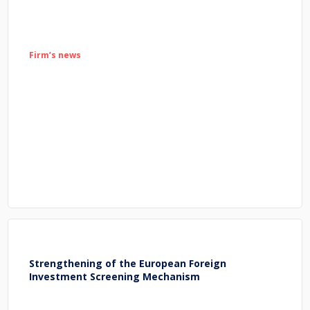
Firm’s news
Strengthening of the European Foreign
Investment Screening Mechanism