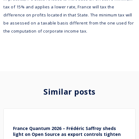
tax of 15% and applies a lower rate, France will tax the
difference on profits located in that State. The minimum tax will
be assessed on a taxable basis different from the one used for
the computation of corporate income tax.
Similar posts
France Quantum 2026 – Frédéric Saffroy sheds
light on Open Source as export controls tighten