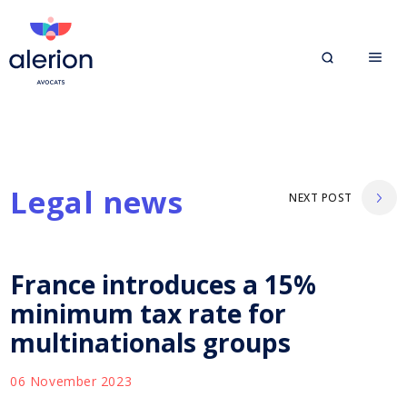
Legal news
NEXT POST
France introduces a 15%
minimum tax rate for
multinationals groups
06 November 2023