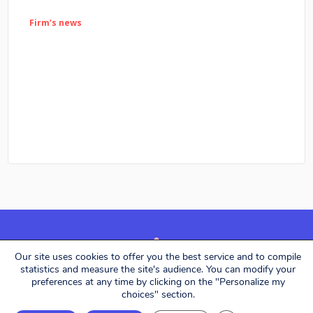
Firm’s news
Our site uses cookies to offer you the best service and to compile
Alerion Avocats © 2026. All rights reserved.
statistics and measure the site's audience. You can modify your
preferences at any time by clicking on the "Personalize my
choices" section.
Designed by
Eliott & Markus