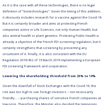
As it is the case with all these technologies, there is no legal
definition of “biotechnologies”. Given the timing of this addition,
it obviously includes research for a vaccine against the Covid-19.
But it is certainly broader and aims at protecting French
companies active in Life Sciences, not only Human Health, but
also animal health or plant genetics. Protecting Public Health is
already a objective of the French FDI screening regulation, but it
certainly strengthens that screening by preventing any
circumvent of it. Finally, it is also consistent with the EU
Regulation 2019/452 of 19 March 2019 implementing a European
FDI screening framework and cooperation.
Lowering the shareholding threshold from 25% to 10%
Given the downfall of Stock Exchanges with the Covid-19, the
risk was too high to see foreign investors – not necessarily
friendly… – purchasing shares of sensitive French companies at
low price. Therefore, the Minister also decided the temporary