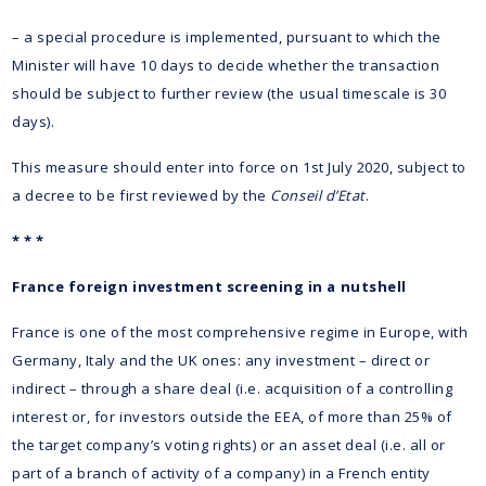
– a special procedure is implemented, pursuant to which the
Minister will have 10 days to decide whether the transaction
should be subject to further review (the usual timescale is 30
days).
This measure should enter into force on 1st July 2020, subject to
a decree to be first reviewed by the
Conseil d’Etat
.
* * *
France foreign investment screening in a nutshell
France is one of the most comprehensive regime in Europe, with
Germany, Italy and the UK ones: any investment – direct or
indirect – through a share deal (i.e. acquisition of a controlling
interest or, for investors outside the EEA, of more than 25% of
the target company’s voting rights) or an asset deal (i.e. all or
part of a branch of activity of a company) in a French entity