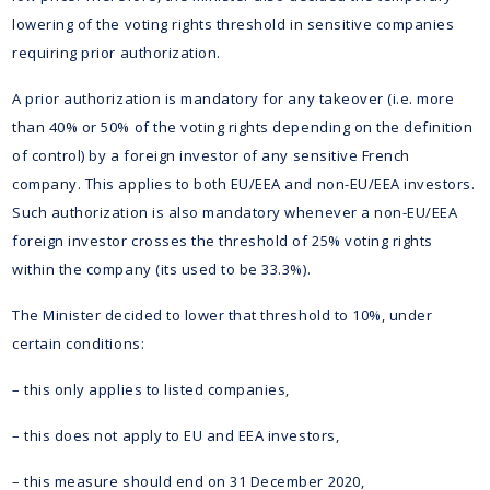
lowering of the voting rights threshold in sensitive companies
requiring prior authorization.
A prior authorization is mandatory for any takeover (i.e. more
than 40% or 50% of the voting rights depending on the definition
of control) by a foreign investor of any sensitive French
company. This applies to both EU/EEA and non-EU/EEA investors.
Such authorization is also mandatory whenever a non-EU/EEA
foreign investor crosses the threshold of 25% voting rights
within the company (its used to be 33.3%).
The Minister decided to lower that threshold to 10%, under
certain conditions:
– this only applies to listed companies,
– this does not apply to EU and EEA investors,
– this measure should end on 31 December 2020,