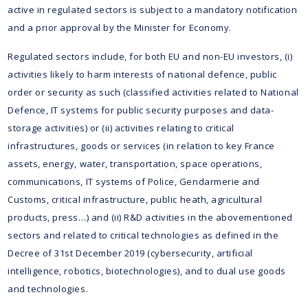
active in regulated sectors is subject to a mandatory notification
and a prior approval by the Minister for Economy.
Regulated sectors include, for both EU and non-EU investors, (i)
activities likely to harm interests of national defence, public
order or security as such (classified activities related to National
Defence, IT systems for public security purposes and data-
storage activities) or (ii) activities relating to critical
infrastructures, goods or services (in relation to key France
assets, energy, water, transportation, space operations,
communications, IT systems of Police, Gendarmerie and
Customs, critical infrastructure, public heath, agricultural
products, press…) and (ii) R&D activities in the abovementioned
sectors and related to critical technologies as defined in the
Decree of 31st December 2019 (cybersecurity, artificial
intelligence, robotics, biotechnologies), and to dual use goods
and technologies.